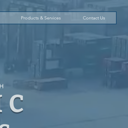
Products & Services
Contact Us
TH
IC