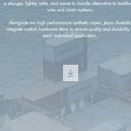
a stronger, lighter, safer, and easier to handle alternative to traditi
wire and chain systems.
Alongside our high performance synthetic ropes, Jeyco Australi
integrate custom hardware items to ensure quality and durability 
each individual application.