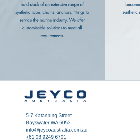
hold stock of an extensive range of
become 
synthetic rope, chains, anchors, fittings to
synthetic
service the marine industry. We offer
customisable solutions to meet all
requirements.
5-7 Katanning Street
Bayswater WA 6053
info@jeycoaustralia.com.au
+61 08 9249 6701