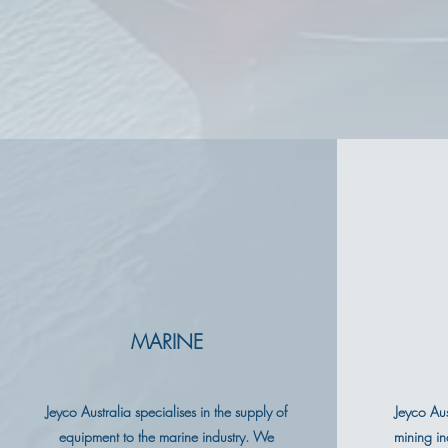
MARINE
Jeyco Australia specialises in the supply of
Jeyco Aus
equipment to the marine industry. We
mining in