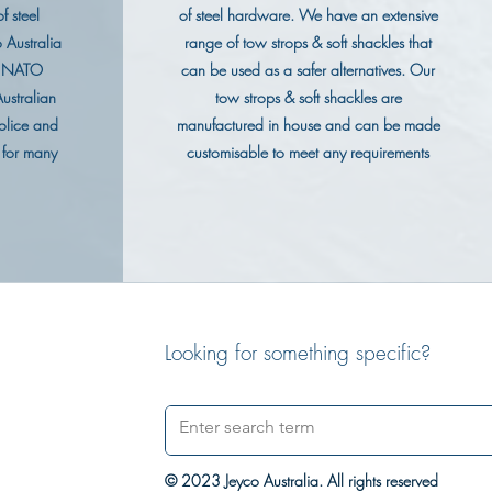
f steel
of steel hardware. We have an extensive
 Australia
range of tow strops & soft shackles that
g NATO
can be used as a safer alternatives. Our
ustralian
tow strops & soft shackles are
olice and
manufactured in house and can be made
 for many
customisable to meet any requirements
Looking for something specific?
© 2023 Jeyco Australia. All rights reserved