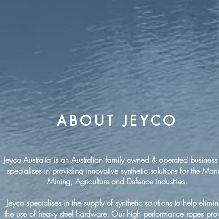
ABOUT JEYCO
Jeyco Australia is an Australian family owned & operated business 
specialises in providing innovative synthetic solutions for the Mari
Mining, Agriculture and Defence industries.
Jeyco specialises in the supply of synthetic solutions to help elimin
the use of heavy steel hardware. Our high performance ropes pro