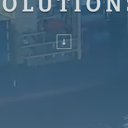
SOLUTION