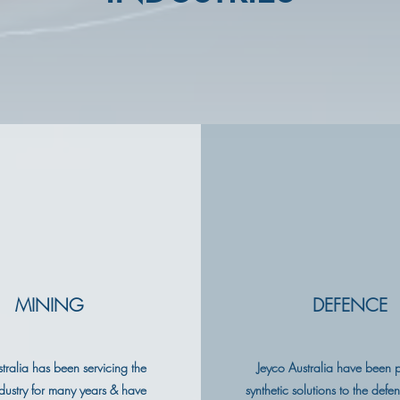
MINING
DEFENCE
tralia has been servicing the
Jeyco Australia have been 
dustry for many years & have
synthetic solutions to the defe