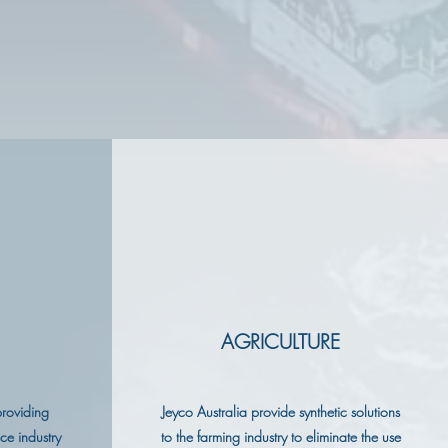
AGRICULTURE
providing
Jeyco Australia provide synthetic solutions
nce industry
to the farming industry to eliminate the use