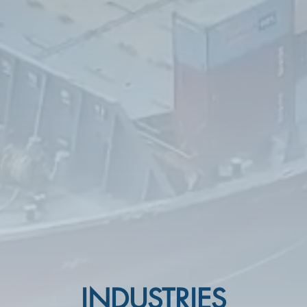
INDUSTRIES