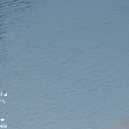
that
ne,
ate
vide