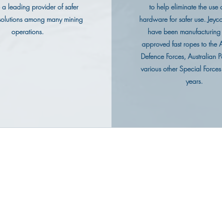
a leading provider of safer
to help eliminate the use o
 solutions among many mining
hardware for safer use. Jeyco
operations.
have been manufacturin
approved fast ropes to the A
Defence Forces, Australian P
various other Special Forces
years.