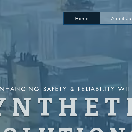
Home
About Us
NHANCING SAFETY & RELIABILITY WI
YNTHET