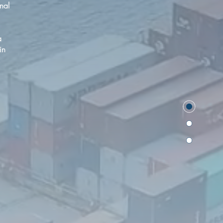
onal
a
in