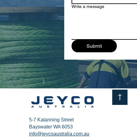
Write a message
Submit
5-7 Katanning Street
Bayswater WA 6053
info@jeycoaustralia.com.au