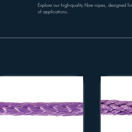
Explore our high-quality fibre ropes, designed for
of applications.