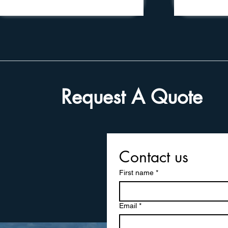
Request A Quote
Contact us
First name
*
Email
*