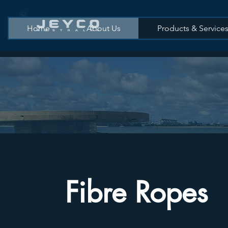
Home
About Us
Products & Service
Fibre Ropes