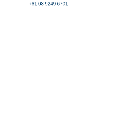
+61 08 9249 6701