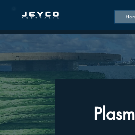
Ho
Plasm