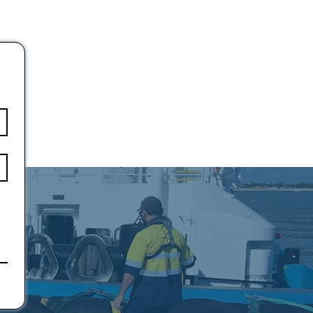
10.6
15.8
19.1
25.9
34.6
37.2
46.7
55.4
65.1