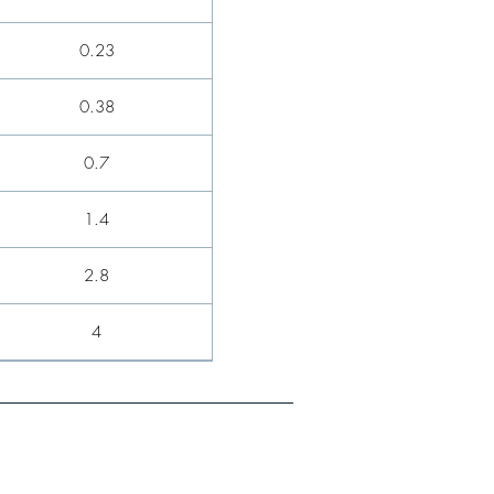
0.23
0.38
0.7
1.4
2.8
4
5.9
8.8