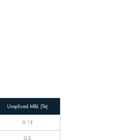
Unspliced MBL (Te)
0.13
0.2