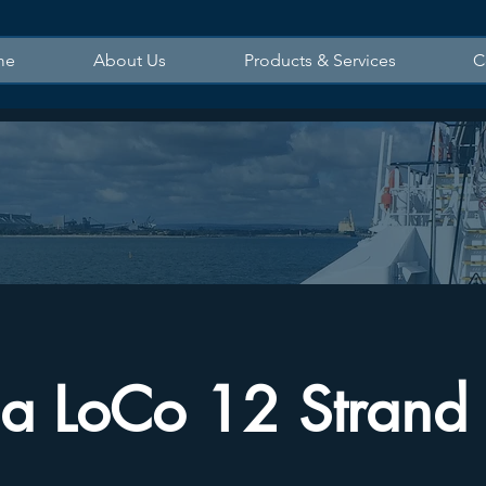
me
About Us
Products & Services
C
a LoCo 12 Strand