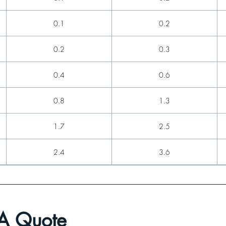
0.1
0.2
0.2
0.3
0.4
0.6
0.8
1.3
1.7
2.5
2.4
3.6
3.7
5.3
5.5
7.9
 A Quote