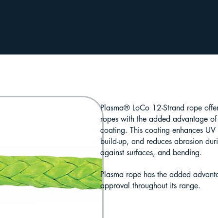
Plasma® LoCo 12-Strand rope offers
ropes with the added advantage of a
coating. This coating enhances UV r
build-up, and reduces abrasion dur
against surfaces, and bending.
Plasma rope has the added advant
approval throughout its range.