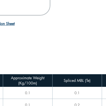
ion Sheet
Approximate Weight
Spliced MBL (Te)
(Kg/100m)
0.1
0.1
0.1
0.2