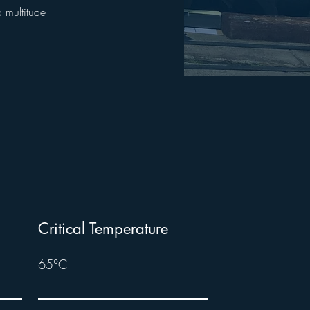
a multitude
Critical Temperature
65°C