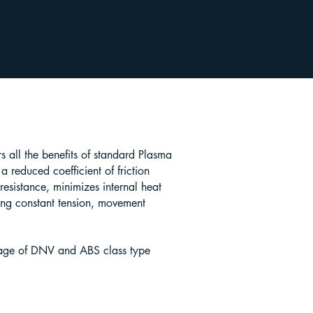
 all the benefits of standard Plasma
 reduced coefficient of friction
esistance, minimizes internal heat
ing constant tension, movement
age of DNV and ABS class type