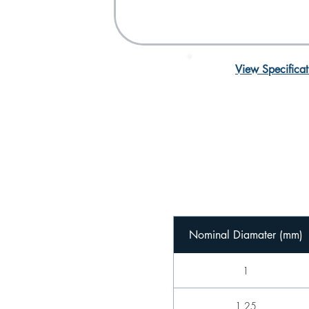
View Specificat
Nominal Diamater (mm)
1
1.25