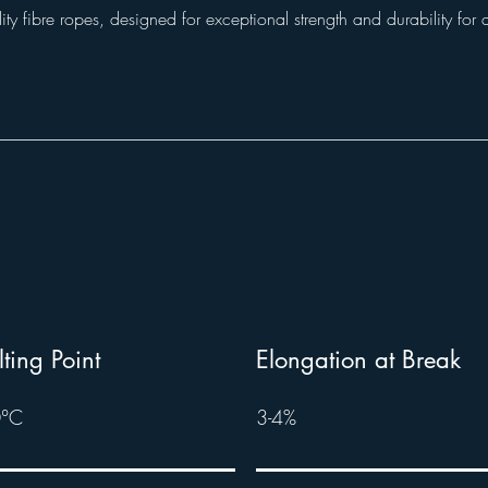
ity fibre ropes, designed for exceptional strength and durability for 
ting Point
Elongation at Break
°C
3-4%