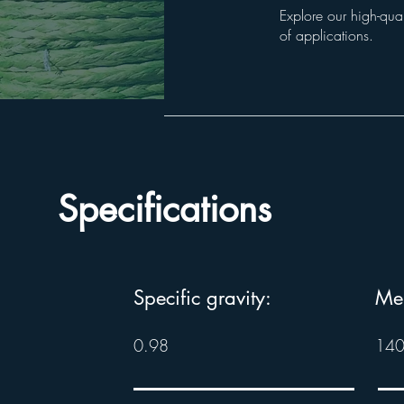
Explore our high-qual
of applications.
Specifications
Specific gravity:
Mel
0.98
140