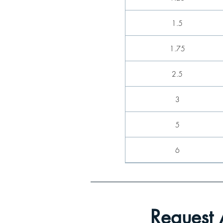
1.5
1.75
2.5
3
5
6
8
9
Request