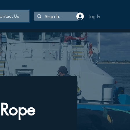
Log In
ontact Us
 Rope